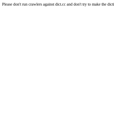
Please don't run crawlers against dict.cc and don't try to make the dict