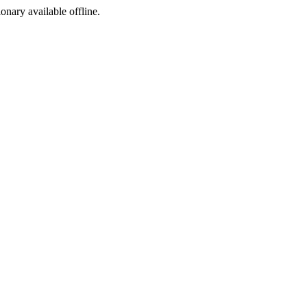
ionary available offline.