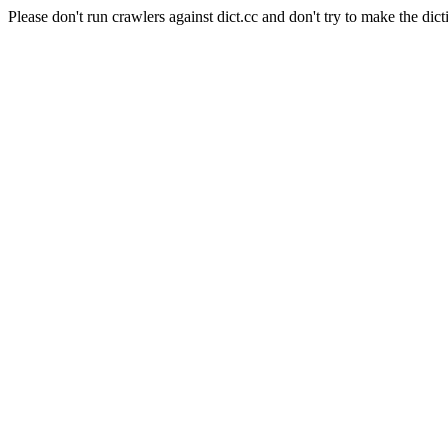
Please don't run crawlers against dict.cc and don't try to make the dict