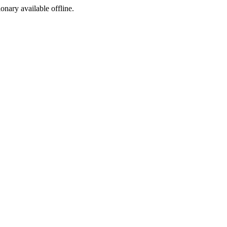
ionary available offline.