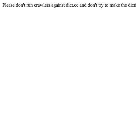
Please don't run crawlers against dict.cc and don't try to make the dict