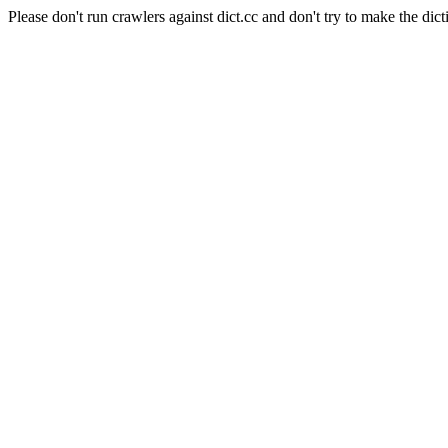
Please don't run crawlers against dict.cc and don't try to make the dict