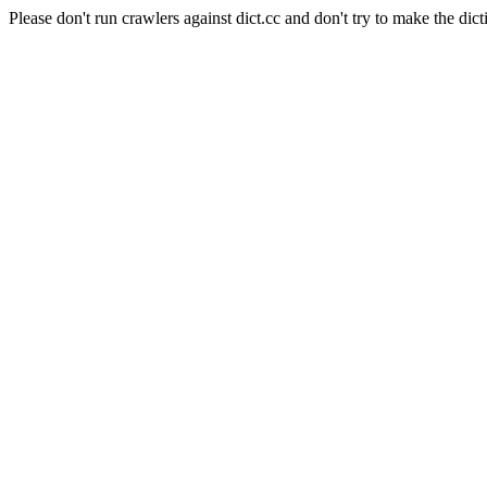
Please don't run crawlers against dict.cc and don't try to make the dict