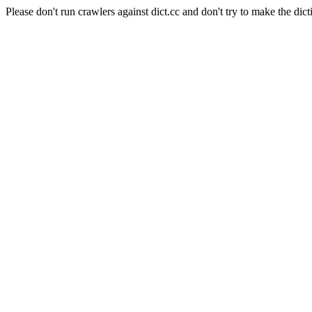
Please don't run crawlers against dict.cc and don't try to make the dict