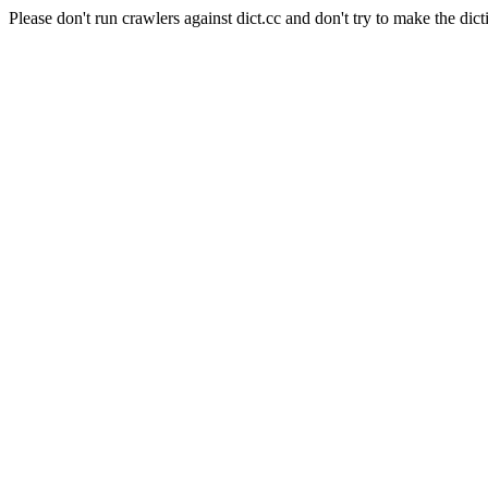
Please don't run crawlers against dict.cc and don't try to make the dict