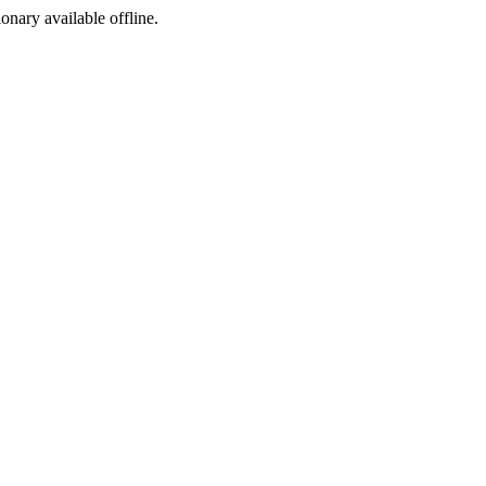
ionary available offline.