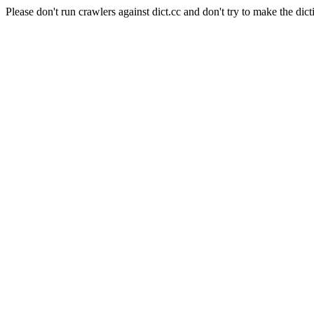
Please don't run crawlers against dict.cc and don't try to make the dict