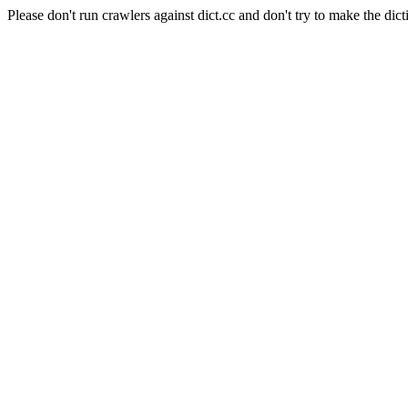
Please don't run crawlers against dict.cc and don't try to make the dict