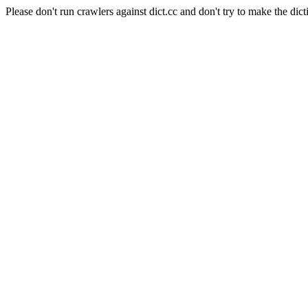
Please don't run crawlers against dict.cc and don't try to make the dict